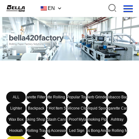
EN
ALL
Cigarette Filter Tip
Cigarette Rolling Paper
Popular Toy
Herb Grinder
Tobacco Bag
Lighter
Backpack
Other Hot Item Series
Silicone Clip
E-liquid Spoon
Cigarette Case
Wax Box
Smoking Shop Set
Stash Cans
Smell Proof Mylar Bag
Smoking Pipe
Ashtray
Hookah
Rolling Tray
Smoking Accessories kits
Led Sign
Glass Bong And Set
Cigarette Rolling Machin