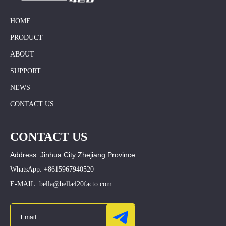
HOME
PRODUCT
ABOUT
SUPPORT
NEWS
CONTACT US
CONTACT US
Address: Jinhua City Zhejiang Province
WhatsApp: +8615967940520
E-MAIL: bella@bella420facto.com