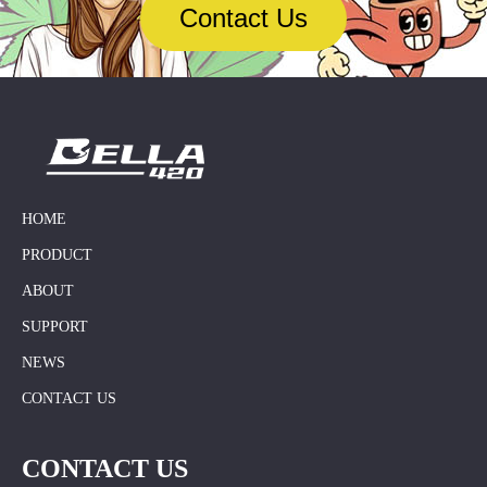
cigarettes are rapidly
Contact Us
expanding the global market
through e-commerce platforms
(such as Amazon and
AliExpress). The company
focuses on R&D and brand
building, and its goal is to
become an internationally
renowned brand,…
HOME
PRODUCT
ABOUT
SUPPORT
NEWS
CONTACT US
CONTACT US