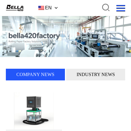
EN
COMPANY NEWS
INDUSTRY NEWS