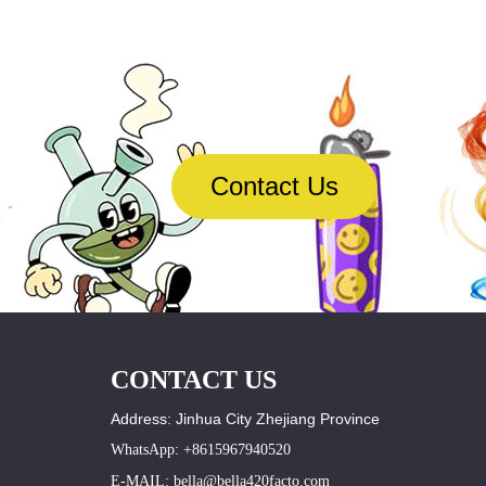
Contact Us
CONTACT US
Address: Jinhua City Zhejiang Province
WhatsApp: +8615967940520
E-MAIL: bella@bella420facto.com