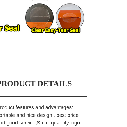
PRODUCT DETAILS
roduct features and advantages:
ortable and nice design , best price
nd good service,Small quantity logo