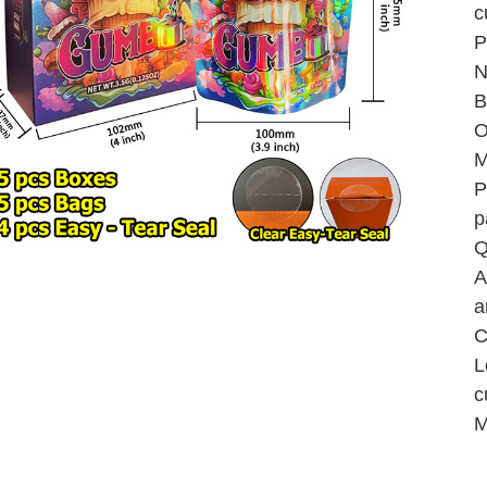
c
P
N
B
O
M
P
p
Q
A
a
C
L
c
M