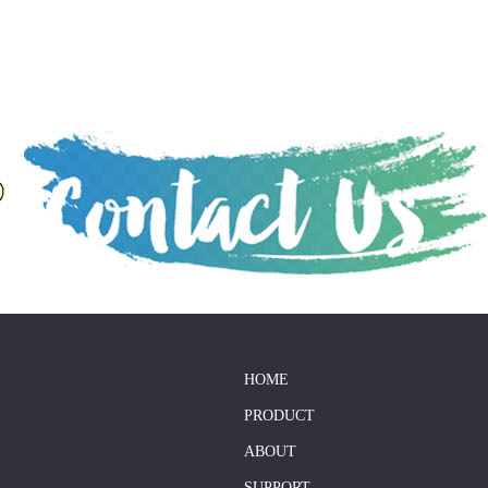
HOME
PRODUCT
ABOUT
SUPPORT