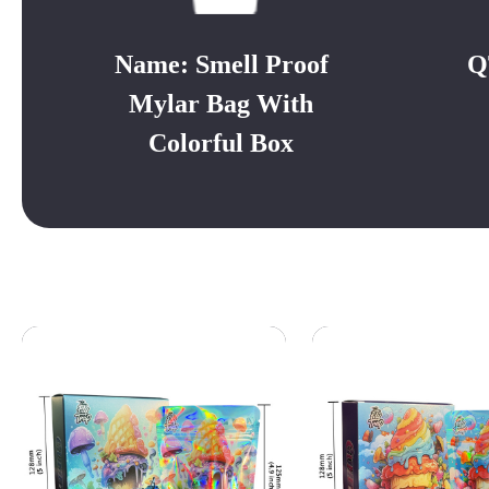
Name: Smell Proof
Q
Mylar Bag With
Colorful Box