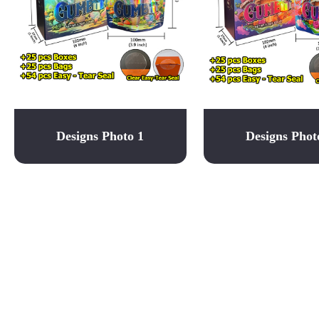
Designs Photo 1
Designs Phot