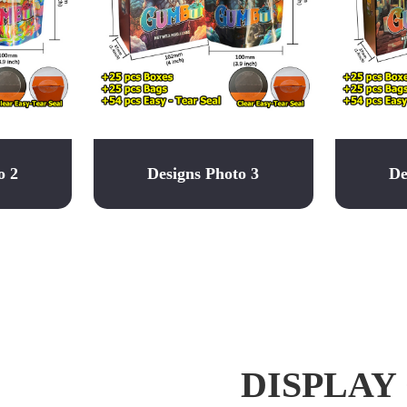
o 2
Designs Photo 3
De
DISPLAY