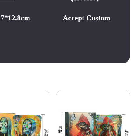
3.7*12.8cm
Accept Custom