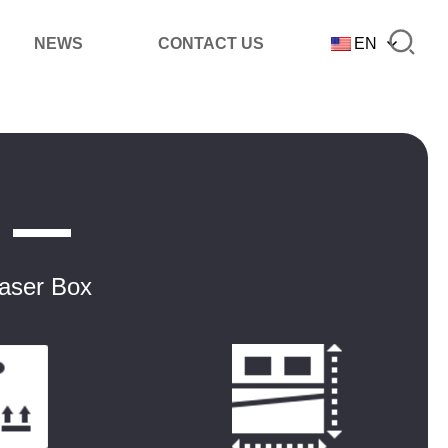
NEWS
CONTACT US
EN
Laser Box