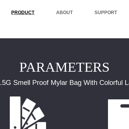
PRODUCT
ABOUT
SUPPORT
PARAMETERS
G Smell Proof Mylar Bag With Colorful 