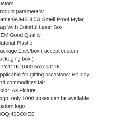
ustom.
roduct parameters:
ame:GUMB 3.5G Smell Proof Mylar
ag With Colorful Laser Box
EM Good Quality
aterial:Plastic
ackage:1pcs/box ( accept custom
ackaging box )
TY/CTN:1000 boxes/CTN
pplicable for gifting occasions: Holiday
nd commodities fair
olor: As Picture
ogo: only 1000 boxes can be available
ustom logo
OQ:40BOXES