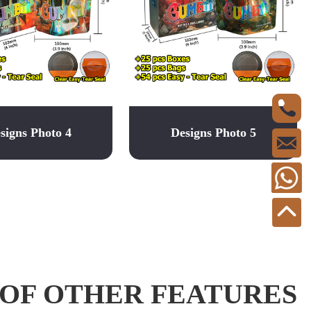
signs Photo 4
Designs Photo 5
 OF OTHER FEATURES