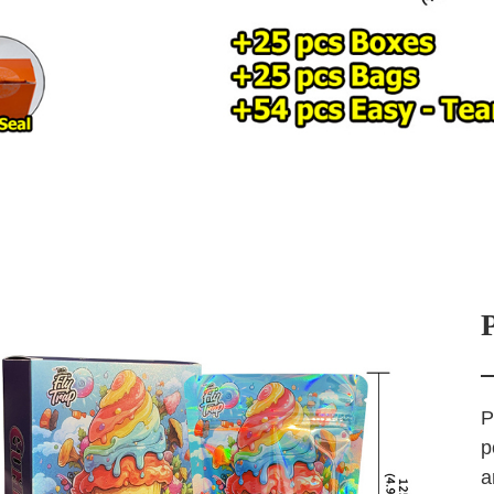
P
p
a