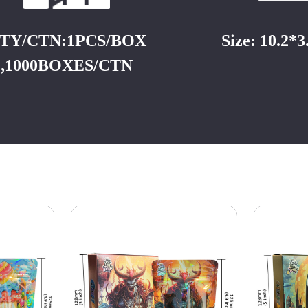
TY/CTN:1PCS/BOX
Size: 10.2*
,1000BOXES/CTN