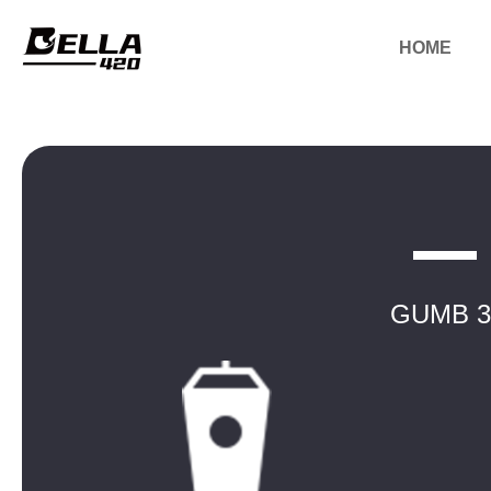
HOME
GUMB 3.5