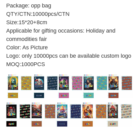
Package: opp bag
QTY/CTN:10000pcs/CTN
Size:15*20+8cm
Applicable for gifting occasions: Holiday and
commodities fair
Color: As Picture
Logo: only 10000pcs can be available custom logo
MOQ:1000PCS