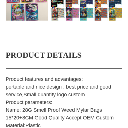
PRODUCT DETAILS
Product features and advantages:
portable and nice design , best price and good
service,Small quantity logo custom.
Product parameters:
Name: 28G Smell Proof Weed Mylar Bags
15*20+8CM Good Quality Accept OEM Custom
Material:Plastic