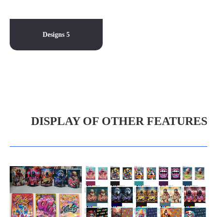
Designs 5
DISPLAY OF OTHER FEATURES