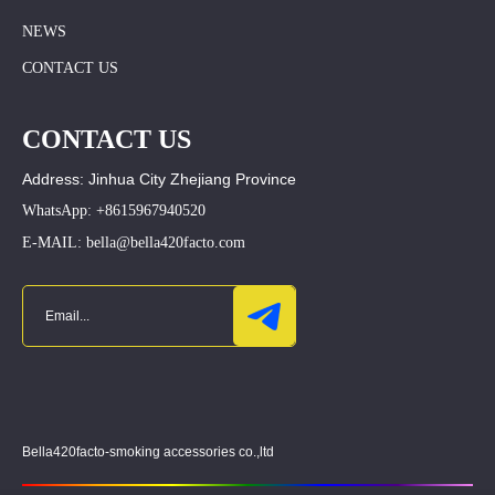
NEWS
CONTACT US
CONTACT US
Address: Jinhua City Zhejiang Province
WhatsApp: +8615967940520
E-MAIL: bella@bella420facto.com
Bella420facto-smoking accessories co.,ltd