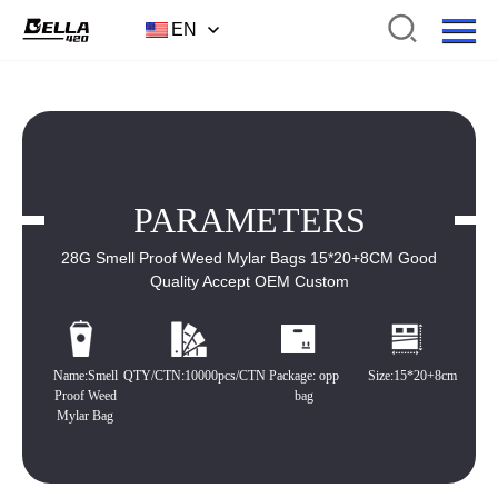
EN
PARAMETERS
28G Smell Proof Weed Mylar Bags 15*20+8CM Good
Quality Accept OEM Custom
Name:Smell
QTY/CTN:10000pcs/CTN
Package: opp
Size:15*20+8cm
Proof Weed
bag
Mylar Bag