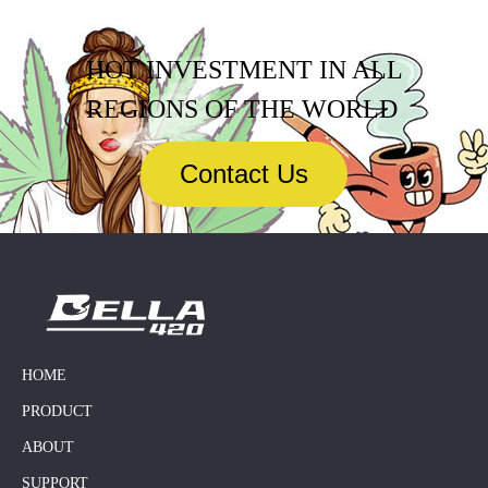
HOT INVESTMENT IN ALL
REGIONS OF THE WORLD
Contact Us
HOME
PRODUCT
ABOUT
SUPPORT