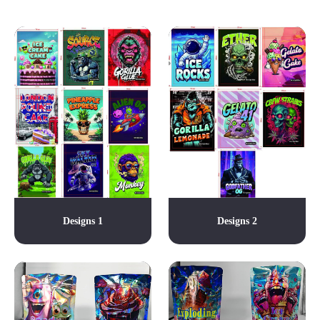
Designs 1
Designs 2