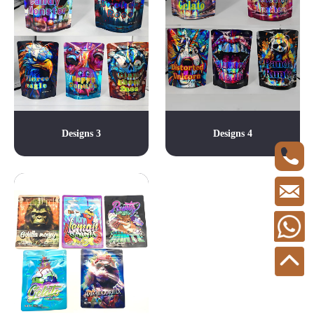
Designs 3
Designs 4