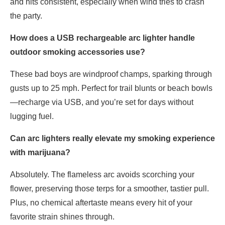
and hits consistent, especially when wind tries to crash
the party.
How does a USB rechargeable arc lighter handle
outdoor smoking accessories use?
These bad boys are windproof champs, sparking through
gusts up to 25 mph. Perfect for trail blunts or beach bowls
—recharge via USB, and you’re set for days without
lugging fuel.
Can arc lighters really elevate my smoking experience
with marijuana?
Absolutely. The flameless arc avoids scorching your
flower, preserving those terps for a smoother, tastier pull.
Plus, no chemical aftertaste means every hit of your
favorite strain shines through.