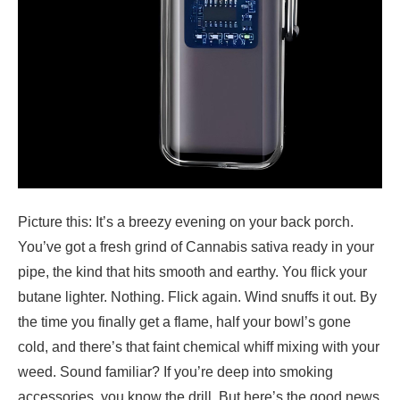
Picture this: It’s a breezy evening on your back porch.
You’ve got a fresh grind of Cannabis sativa ready in your
pipe, the kind that hits smooth and earthy. You flick your
butane lighter. Nothing. Flick again. Wind snuffs it out. By
the time you finally get a flame, half your bowl’s gone
cold, and there’s that faint chemical whiff mixing with your
weed. Sound familiar? If you’re deep into smoking
accessories, you know the drill. But here’s the good news