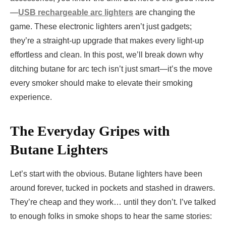
—
USB rechargeable arc lighters
are changing the
game. These electronic lighters aren’t just gadgets;
they’re a straight-up upgrade that makes every light-up
effortless and clean. In this post, we’ll break down why
ditching butane for arc tech isn’t just smart—it’s the move
every smoker should make to elevate their smoking
experience.
The Everyday Gripes with
Butane Lighters
Let’s start with the obvious. Butane lighters have been
around forever, tucked in pockets and stashed in drawers.
They’re cheap and they work… until they don’t. I’ve talked
to enough folks in smoke shops to hear the same stories: