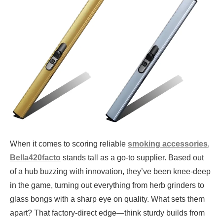
When it comes to scoring reliable
smoking accessories
,
Bella420facto
stands tall as a go-to supplier. Based out
of a hub buzzing with innovation, they’ve been knee-deep
in the game, turning out everything from herb grinders to
glass bongs with a sharp eye on quality. What sets them
apart? That factory-direct edge—think sturdy builds from