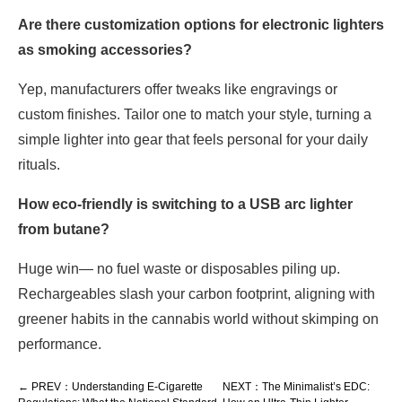
Are there customization options for electronic lighters
as smoking accessories?
Yep, manufacturers offer tweaks like engravings or
custom finishes. Tailor one to match your style, turning a
simple lighter into gear that feels personal for your daily
rituals.
How eco-friendly is switching to a USB arc lighter
from butane?
Huge win— no fuel waste or disposables piling up.
Rechargeables slash your carbon footprint, aligning with
greener habits in the cannabis world without skimping on
performance.
← PREV：Understanding E-Cigarette
NEXT：The Minimalist’s EDC: