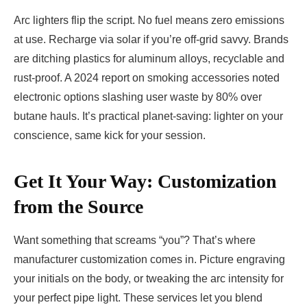
Arc lighters flip the script. No fuel means zero emissions
at use. Recharge via solar if you’re off-grid savvy. Brands
are ditching plastics for aluminum alloys, recyclable and
rust-proof. A 2024 report on smoking accessories noted
electronic options slashing user waste by 80% over
butane hauls. It’s practical planet-saving: lighter on your
conscience, same kick for your session.
Get It Your Way: Customization
from the Source
Want something that screams “you”? That’s where
manufacturer customization comes in. Picture engraving
your initials on the body, or tweaking the arc intensity for
your perfect pipe light. These services let you blend