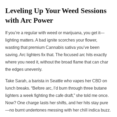
Leveling Up Your Weed Sessions
with Arc Power
If you’re a regular with weed or marijuana, you get it—
lighting matters. A bad ignite scorches your flower,
wasting that premium Cannabis sativa you’ve been
saving. Arc lighters fix that. The focused arc hits exactly
where you need it, without the broad flame that can char
the edges unevenly.
Take Sarah, a barista in Seattle who vapes her CBD on
lunch breaks. “Before arc, I’d burn through three butane
lighters a week fighting the cafe draft,” she told me once.
Now? One charge lasts her shifts, and her hits stay pure
—no burnt undertones messing with her chill indica buzz.