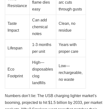
flame dies
arc cuts
Resistance
easy
through gusts
Can add
Taste
Clean, no
chemical
Impact
residue
notes
1-3 months
Years with
Lifespan
per unit
proper care
High—
Low—
Eco
disposables
rechargeable,
Footprint
clog
no waste
landfills
Numbers don’t lie: The USB charging lighter market’s
booming, projected to hit $1.5 billion by 2033, per market