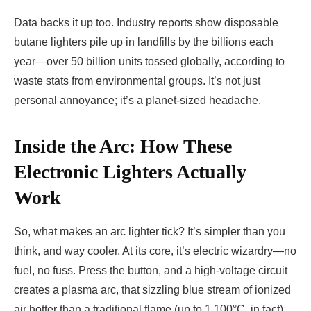
Data backs it up too. Industry reports show disposable
butane lighters pile up in landfills by the billions each
year—over 50 billion units tossed globally, according to
waste stats from environmental groups. It’s not just
personal annoyance; it’s a planet-sized headache.
Inside the Arc: How These
Electronic Lighters Actually
Work
So, what makes an arc lighter tick? It’s simpler than you
think, and way cooler. At its core, it’s electric wizardry—no
fuel, no fuss. Press the button, and a high-voltage circuit
creates a plasma arc, that sizzling blue stream of ionized
air hotter than a traditional flame (up to 1,100°C, in fact).