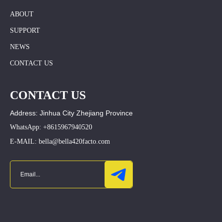
ABOUT
SUPPORT
NEWS
CONTACT US
CONTACT US
Address: Jinhua City Zhejiang Province
WhatsApp: +8615967940520
E-MAIL: bella@bella420facto.com