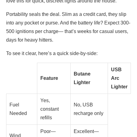
love this for quick, discreet lights around the house.
Portability seals the deal. Slim as a credit card, they slip
into any pocket or purse. And the battery life? Expect 300-
500 ignitions per charge— that’s weeks for casual users,
days for heavy hitters.
To see it clear, here’s a quick side-by-side:
USB
Butane
Feature
Arc
Lighter
Lighter
Yes,
Fuel
No, USB
constant
Needed
recharge only
refills
Poor—
Excellent—
Wind