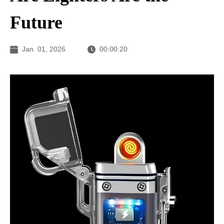
Future
Jan. 01, 2026
00:00:20