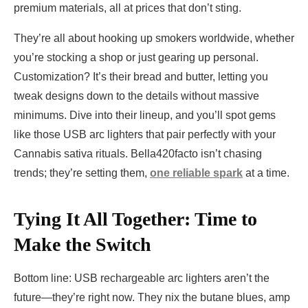
premium materials, all at prices that don’t sting.
They’re all about hooking up smokers worldwide, whether
you’re stocking a shop or just gearing up personal.
Customization? It’s their bread and butter, letting you
tweak designs down to the details without massive
minimums. Dive into their lineup, and you’ll spot gems
like those USB arc lighters that pair perfectly with your
Cannabis sativa rituals. Bella420facto isn’t chasing
trends; they’re setting them,
one reliable spark
at a time.
Tying It All Together: Time to
Make the Switch
Bottom line: USB rechargeable arc lighters aren’t the
future—they’re right now. They nix the butane blues, amp