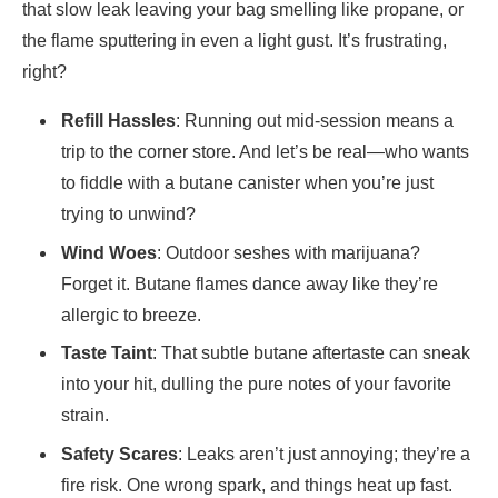
that slow leak leaving your bag smelling like propane, or
the flame sputtering in even a light gust. It’s frustrating,
right?
Refill Hassles
: Running out mid-session means a
trip to the corner store. And let’s be real—who wants
to fiddle with a butane canister when you’re just
trying to unwind?
Wind Woes
: Outdoor seshes with marijuana?
Forget it. Butane flames dance away like they’re
allergic to breeze.
Taste Taint
: That subtle butane aftertaste can sneak
into your hit, dulling the pure notes of your favorite
strain.
Safety Scares
: Leaks aren’t just annoying; they’re a
fire risk. One wrong spark, and things heat up fast.