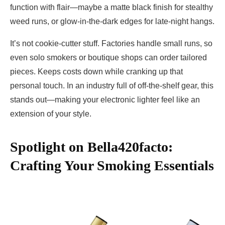
function with flair—maybe a matte black finish for stealthy
weed runs, or glow-in-the-dark edges for late-night hangs.
It’s not cookie-cutter stuff. Factories handle small runs, so
even solo smokers or boutique shops can order tailored
pieces. Keeps costs down while cranking up that
personal touch. In an industry full of off-the-shelf gear, this
stands out—making your electronic lighter feel like an
extension of your style.
Spotlight on Bella420facto:
Crafting Your Smoking Essentials