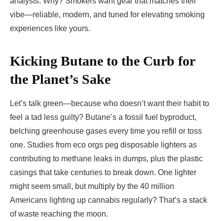
analysts. Why? Smokers want gear that matches their
vibe—reliable, modern, and tuned for elevating smoking
experiences like yours.
Kicking Butane to the Curb for
the Planet’s Sake
Let’s talk green—because who doesn’t want their habit to
feel a tad less guilty? Butane’s a fossil fuel byproduct,
belching greenhouse gases every time you refill or toss
one. Studies from eco orgs peg disposable lighters as
contributing to methane leaks in dumps, plus the plastic
casings that take centuries to break down. One lighter
might seem small, but multiply by the 40 million
Americans lighting up cannabis regularly? That’s a stack
of waste reaching the moon.