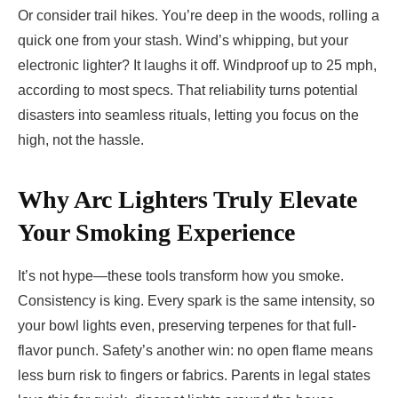
Or consider trail hikes. You’re deep in the woods, rolling a
quick one from your stash. Wind’s whipping, but your
electronic lighter? It laughs it off. Windproof up to 25 mph,
according to most specs. That reliability turns potential
disasters into seamless rituals, letting you focus on the
high, not the hassle.
Why Arc Lighters Truly Elevate
Your Smoking Experience
It’s not hype—these tools transform how you smoke.
Consistency is king. Every spark is the same intensity, so
your bowl lights even, preserving terpenes for that full-
flavor punch. Safety’s another win: no open flame means
less burn risk to fingers or fabrics. Parents in legal states