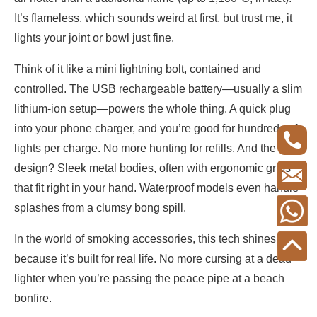
It’s flameless, which sounds weird at first, but trust me, it
lights your joint or bowl just fine.
Think of it like a mini lightning bolt, contained and
controlled. The USB rechargeable battery—usually a slim
lithium-ion setup—powers the whole thing. A quick plug
into your phone charger, and you’re good for hundreds of
lights per charge. No more hunting for refills. And the
design? Sleek metal bodies, often with ergonomic grips
that fit right in your hand. Waterproof models even handle
splashes from a clumsy bong spill.
In the world of smoking accessories, this tech shines
because it’s built for real life. No more cursing at a dead
lighter when you’re passing the peace pipe at a beach
bonfire.