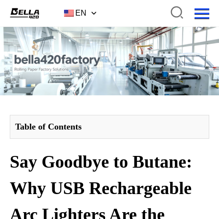
EN
Table of Contents
Say Goodbye to Butane:
Why USB Rechargeable
Arc Lighters Are the