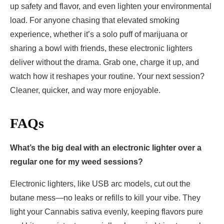
up safety and flavor, and even lighten your environmental
load. For anyone chasing that elevated smoking
experience, whether it’s a solo puff of marijuana or
sharing a bowl with friends, these electronic lighters
deliver without the drama. Grab one, charge it up, and
watch how it reshapes your routine. Your next session?
Cleaner, quicker, and way more enjoyable.
FAQs
What’s the big deal with an electronic lighter over a
regular one for my weed sessions?
Electronic lighters, like USB arc models, cut out the
butane mess—no leaks or refills to kill your vibe. They
light your Cannabis sativa evenly, keeping flavors pure