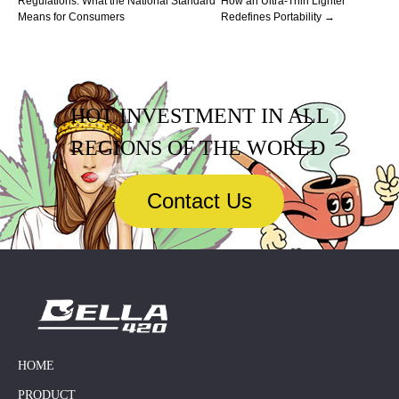
Regulations: What the National Standard
How an Ultra-Thin Lighter
Means for Consumers
Redefines Portability →
HOT INVESTMENT IN ALL
REGIONS OF THE WORLD
Contact Us
HOME
PRODUCT