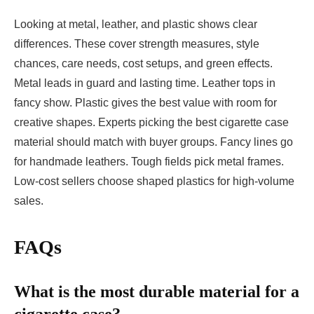
Looking at metal, leather, and plastic shows clear
differences. These cover strength measures, style
chances, care needs, cost setups, and green effects.
Metal leads in guard and lasting time. Leather tops in
fancy show. Plastic gives the best value with room for
creative shapes. Experts picking the best cigarette case
material should match with buyer groups. Fancy lines go
for handmade leathers. Tough fields pick metal frames.
Low-cost sellers choose shaped plastics for high-volume
sales.
FAQs
What is the most durable material for a