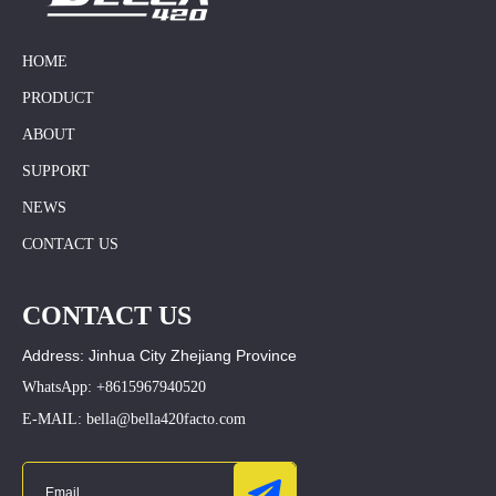
HOME
PRODUCT
ABOUT
SUPPORT
NEWS
CONTACT US
CONTACT US
Address: Jinhua City Zhejiang Province
WhatsApp: +8615967940520
E-MAIL: bella@bella420facto.com