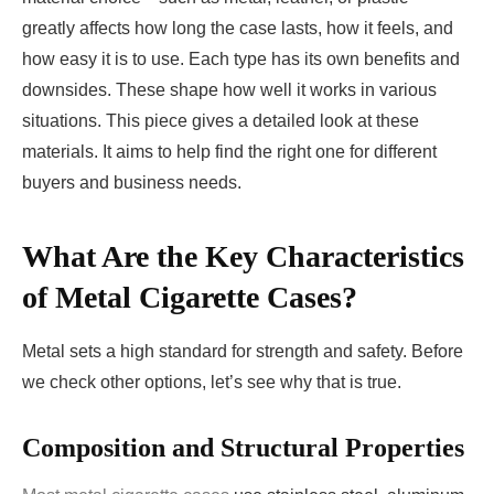
greatly affects how long the case lasts, how it feels, and
how easy it is to use. Each type has its own benefits and
downsides. These shape how well it works in various
situations. This piece gives a detailed look at these
materials. It aims to help find the right one for different
buyers and business needs.
What Are the Key Characteristics
of Metal Cigarette Cases?
Metal sets a high standard for strength and safety. Before
we check other options, let’s see why that is true.
Composition and Structural Properties