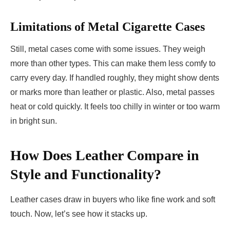
Limitations of Metal Cigarette Cases
Still, metal cases come with some issues. They weigh
more than other types. This can make them less comfy to
carry every day. If handled roughly, they might show dents
or marks more than leather or plastic. Also, metal passes
heat or cold quickly. It feels too chilly in winter or too warm
in bright sun.
How Does Leather Compare in
Style and Functionality?
Leather cases draw in buyers who like fine work and soft
touch. Now, let’s see how it stacks up.