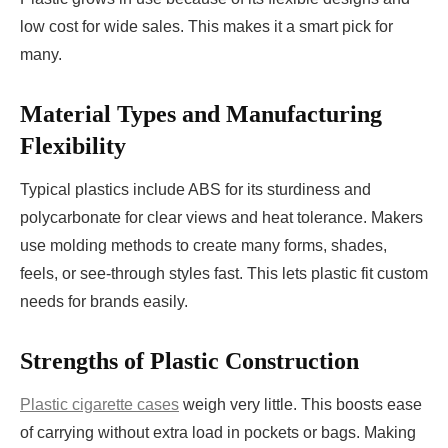
low cost for wide sales. This makes it a smart pick for
many.
Material Types and Manufacturing
Flexibility
Typical plastics include ABS for its sturdiness and
polycarbonate for clear views and heat tolerance. Makers
use molding methods to create many forms, shades,
feels, or see-through styles fast. This lets plastic fit custom
needs for brands easily.
Strengths of Plastic Construction
Plastic cigarette cases
weigh very little. This boosts ease
of carrying without extra load in pockets or bags. Making