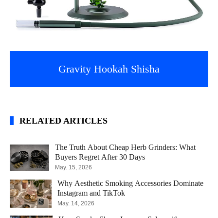
Gravity Hookah Shisha
RELATED ARTICLES
The Truth About Cheap Herb Grinders: What
Buyers Regret After 30 Days
May. 15, 2026
Why Aesthetic Smoking Accessories Dominate
Instagram and TikTok
May. 14, 2026