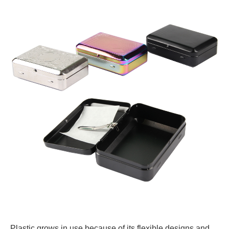
Plastic grows in use because of its flexible designs and