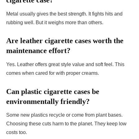
cigarette case?
Metal usually gives the best strength. It fights hits and
rubbing well. But it weighs more than others.
Are leather cigarette cases worth the
maintenance effort?
Yes. Leather offers great style value and soft feel. This
comes when cared for with proper creams.
Can plastic cigarette cases be
environmentally friendly?
Some new plastics recycle or come from plant bases.
Choosing these cuts harm to the planet. They keep low
costs too.