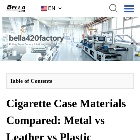
EN
Table of Contents
Cigarette Case Materials
Compared: Metal vs
Leather vs Plastic