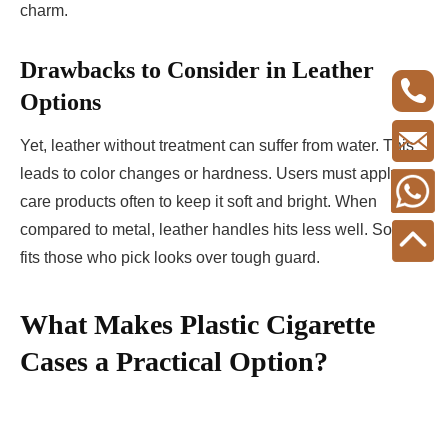
charm.
Drawbacks to Consider in Leather
Options
Yet, leather without treatment can suffer from water. This
leads to color changes or hardness. Users must apply
care products often to keep it soft and bright. When
compared to metal, leather handles hits less well. So, it
fits those who pick looks over tough guard.
What Makes Plastic Cigarette
Cases a Practical Option?