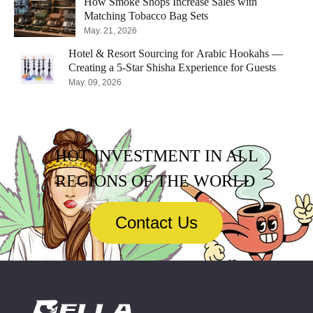
How Smoke Shops Increase Sales with
Matching Tobacco Bag Sets
May. 21, 2026
Hotel & Resort Sourcing for Arabic Hookahs —
Creating a 5-Star Shisha Experience for Guests
May. 09, 2026
HOT INVESTMENT IN ALL
REGIONS OF THE WORLD
Contact Us