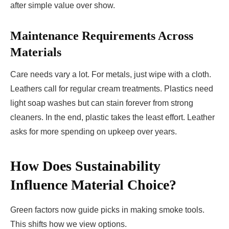
after simple value over show.
Maintenance Requirements Across
Materials
Care needs vary a lot. For metals, just wipe with a cloth.
Leathers call for regular cream treatments. Plastics need
light soap washes but can stain forever from strong
cleaners. In the end, plastic takes the least effort. Leather
asks for more spending on upkeep over years.
How Does Sustainability
Influence Material Choice?
Green factors now guide picks in making smoke tools.
This shifts how we view options.