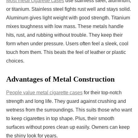
Most metal cigarette cases
use stainless steel, aluminum,
or titanium. Stainless steel fights rust well and stays solid.
Aluminum gives light weight with good strength. Titanium
mixes toughness with low mass. These metals handle
hits, rust, and rubbing without trouble. They keep their
form when under pressure. Users often feel a sleek, cool
touch from them. This beats the feel of leather or plastic
choices.
Advantages of Metal Construction
People value metal cigarette cases
for their top-notch
strength and long life. They guard against crushing and
wetness from the surroundings. This suits those who want
to keep cigarettes in top shape. Plus, their smooth
surfaces without pores clean up easily. Owners can keep
the shiny look for years.