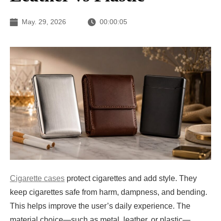
May. 29, 2026
00:00:05
Cigarette cases
protect cigarettes and add style. They
keep cigarettes safe from harm, dampness, and bending.
This helps improve the user’s daily experience. The
material choice—such as metal, leather, or plastic—