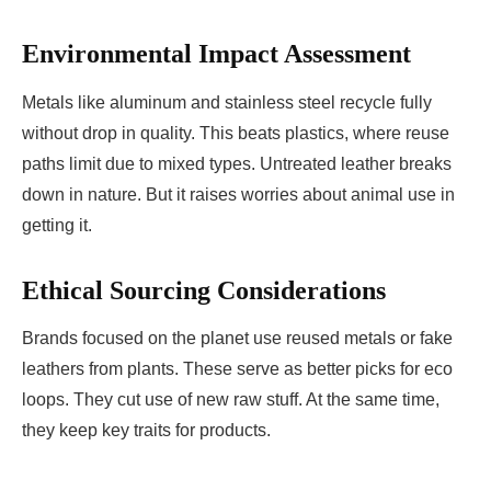
Environmental Impact Assessment
Metals like aluminum and stainless steel recycle fully
without drop in quality. This beats plastics, where reuse
paths limit due to mixed types. Untreated leather breaks
down in nature. But it raises worries about animal use in
getting it.
Ethical Sourcing Considerations
Brands focused on the planet use reused metals or fake
leathers from plants. These serve as better picks for eco
loops. They cut use of new raw stuff. At the same time,
they keep key traits for products.