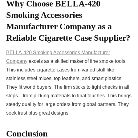
Why Choose BELLA‑420
Smoking Accessories
Manufacturer Company as a
Reliable Cigarette Case Supplier?
BELLA‑420 Smoking Accessories Manufacturer
Company
excels as a skilled maker of fine smoke tools.
This includes cigarette cases from varied stuff like
stainless steel mixes, top leathers, and smart plastics.
They fit world buyers. The firm sticks to tight checks in all
steps—from picking materials to final touches. This brings
steady quality for large orders from global partners. They
seek trust plus great designs.
Conclusion