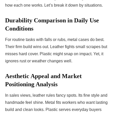
how each one works. Let’s break it down by situations.
Durability Comparison in Daily Use
Conditions
For routine tasks with falls or rubs, metal cases do best.
Their firm build wins out. Leather fights small scrapes but
misses hard cover. Plastic might snap on impact. Yet, it
ignores rust or weather changes well.
Aesthetic Appeal and Market
Positioning Analysis
In sales views, leather rules fancy spots. Its fine style and
handmade feel shine. Metal fits workers who want lasting
build and clean looks. Plastic serves everyday buyers