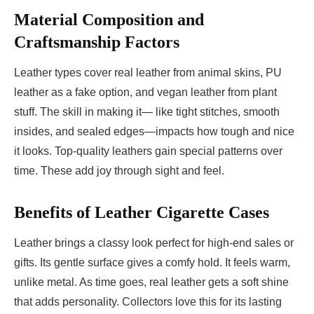
Material Composition and
Craftsmanship Factors
Leather types cover real leather from animal skins, PU
leather as a fake option, and vegan leather from plant
stuff. The skill in making it— like tight stitches, smooth
insides, and sealed edges—impacts how tough and nice
it looks. Top-quality leathers gain special patterns over
time. These add joy through sight and feel.
Benefits of Leather Cigarette Cases
Leather brings a classy look perfect for high-end sales or
gifts. Its gentle surface gives a comfy hold. It feels warm,
unlike metal. As time goes, real leather gets a soft shine
that adds personality. Collectors love this for its lasting