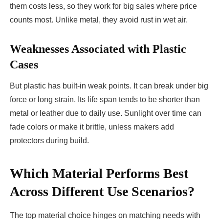
them costs less, so they work for big sales where price
counts most. Unlike metal, they avoid rust in wet air.
Weaknesses Associated with Plastic
Cases
But plastic has built-in weak points. It can break under big
force or long strain. Its life span tends to be shorter than
metal or leather due to daily use. Sunlight over time can
fade colors or make it brittle, unless makers add
protectors during build.
Which Material Performs Best
Across Different Use Scenarios?
The top material choice hinges on matching needs with