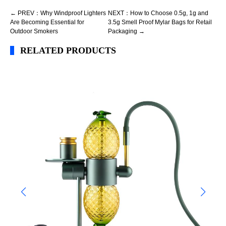
← PREV：Why Windproof Lighters
NEXT：How to Choose 0.5g, 1g and
Are Becoming Essential for
3.5g Smell Proof Mylar Bags for Retail
Outdoor Smokers
Packaging →
RELATED PRODUCTS