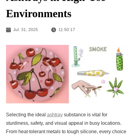
Environments
Jul. 31, 2025
11:50:17
Selecting the ideal
ashtray
substance is vital for
sturdiness, safety, and visual appeal in busy locations.
From heat-tolerant metals to tough silicone, every choice