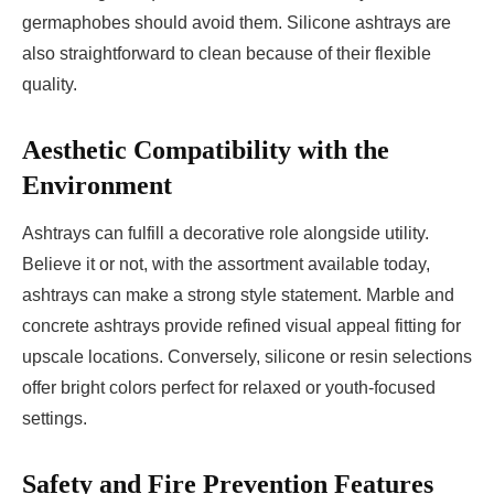
germaphobes should avoid them. Silicone ashtrays are
also straightforward to clean because of their flexible
quality.
Aesthetic Compatibility with the
Environment
Ashtrays can fulfill a decorative role alongside utility.
Believe it or not, with the assortment available today,
ashtrays can make a strong style statement. Marble and
concrete ashtrays provide refined visual appeal fitting for
upscale locations. Conversely, silicone or resin selections
offer bright colors perfect for relaxed or youth-focused
settings.
Safety and Fire Prevention Features