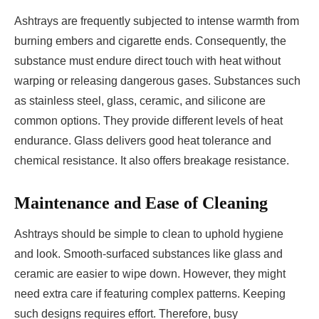
Ashtrays are frequently subjected to intense warmth from
burning embers and cigarette ends. Consequently, the
substance must endure direct touch with heat without
warping or releasing dangerous gases. Substances such
as stainless steel, glass, ceramic, and silicone are
common options. They provide different levels of heat
endurance. Glass delivers good heat tolerance and
chemical resistance. It also offers breakage resistance.
Maintenance and Ease of Cleaning
Ashtrays should be simple to clean to uphold hygiene
and look. Smooth-surfaced substances like glass and
ceramic are easier to wipe down. However, they might
need extra care if featuring complex patterns. Keeping
such designs requires effort. Therefore, busy