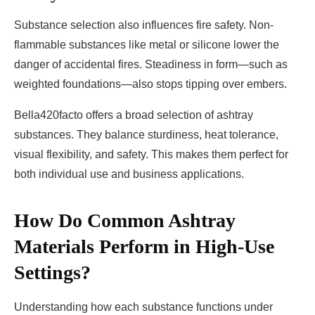
Substance selection also influences fire safety. Non-
flammable substances like metal or silicone lower the
danger of accidental fires. Steadiness in form—such as
weighted foundations—also stops tipping over embers.
Bella420facto offers a broad selection of ashtray
substances. They balance sturdiness, heat tolerance,
visual flexibility, and safety. This makes them perfect for
both individual use and business applications.
How Do Common Ashtray
Materials Perform in High-Use
Settings?
Understanding how each substance functions under