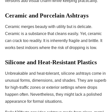
versions add visual charm while keeping practicality.
Ceramic and Porcelain Ashtrays
Ceramic merges beauty with utility but is delicate.
Ceramic is a substance that cleans easily. Yet, ceramic
can crack too readily. It is inherently fragile and brittle. It
works best indoors where the risk of dropping is low.
Silicone and Heat-Resistant Plastics
Unbreakable and heat-tolerant, silicone ashtrays come in
unusual forms, dimensions, and shades. They are superb
for high-traffic zones or exterior settings where drops
happen often. Nevertheless, they might lack a polished
appearance for formal situations.