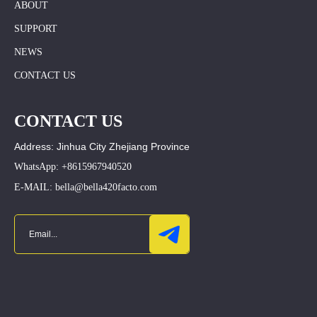
ABOUT
SUPPORT
NEWS
CONTACT US
CONTACT US
Address: Jinhua City Zhejiang Province
WhatsApp: +8615967940520
E-MAIL: bella@bella420facto.com