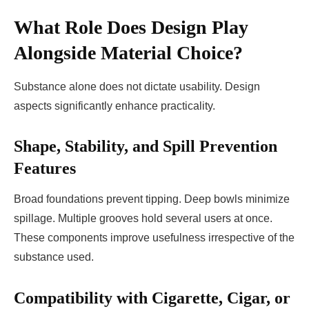
What Role Does Design Play
Alongside Material Choice?
Substance alone does not dictate usability. Design
aspects significantly enhance practicality.
Shape, Stability, and Spill Prevention
Features
Broad foundations prevent tipping. Deep bowls minimize
spillage. Multiple grooves hold several users at once.
These components improve usefulness irrespective of the
substance used.
Compatibility with Cigarette, Cigar, or