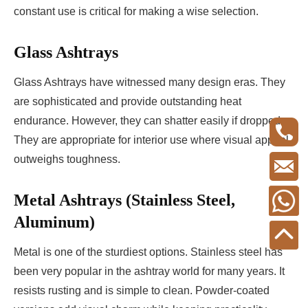
constant use is critical for making a wise selection.
Glass Ashtrays
Glass Ashtrays have witnessed many design eras. They
are sophisticated and provide outstanding heat
endurance. However, they can shatter easily if dropped.
They are appropriate for interior use where visual appeal
outweighs toughness.
Metal Ashtrays (Stainless Steel,
Aluminum)
Metal is one of the sturdiest options. Stainless steel has
been very popular in the ashtray world for many years. It
resists rusting and is simple to clean. Powder-coated