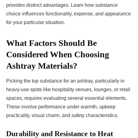
provides distinct advantages. Learn how substance
choice influences functionality, expense, and appearance
for your particular situation.
What Factors Should Be
Considered When Choosing
Ashtray Materials?
Picking the top substance for an ashtray, particularly in
heavy-use spots like hospitality venues, lounges, or retail
spaces, requires evaluating several essential elements.
These involve performance under warmth, upkeep
practicality, visual charm, and safety characteristics.
Durability and Resistance to Heat