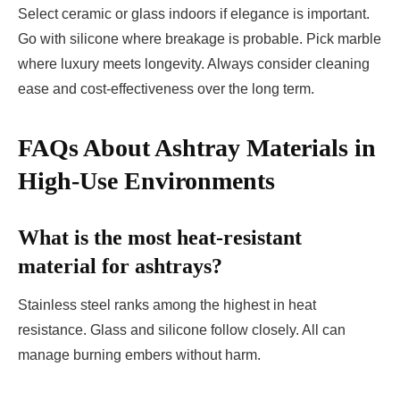
Select ceramic or glass indoors if elegance is important.
Go with silicone where breakage is probable. Pick marble
where luxury meets longevity. Always consider cleaning
ease and cost-effectiveness over the long term.
FAQs About Ashtray Materials in
High-Use Environments
What is the most heat-resistant
material for ashtrays?
Stainless steel ranks among the highest in heat
resistance. Glass and silicone follow closely. All can
manage burning embers without harm.