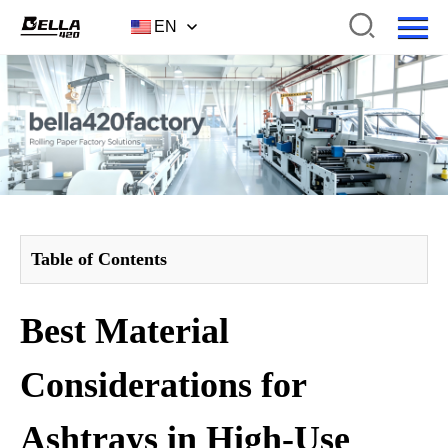
EN
Table of Contents
Best Material
Considerations for
Ashtrays in High-Use