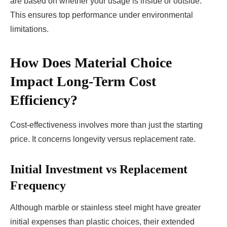
are based on whether your usage is inside or outside.
This ensures top performance under environmental
limitations.
How Does Material Choice
Impact Long-Term Cost
Efficiency?
Cost-effectiveness involves more than just the starting
price. It concerns longevity versus replacement rate.
Initial Investment vs Replacement
Frequency
Although marble or stainless steel might have greater
initial expenses than plastic choices, their extended