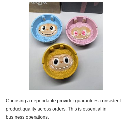
Choosing a dependable provider guarantees consistent
product quality across orders. This is essential in
business operations.