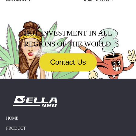
HOT INVESTMENT IN ALL
REGIONS OF THE WORLD
Contact Us
HOME
PRODUCT