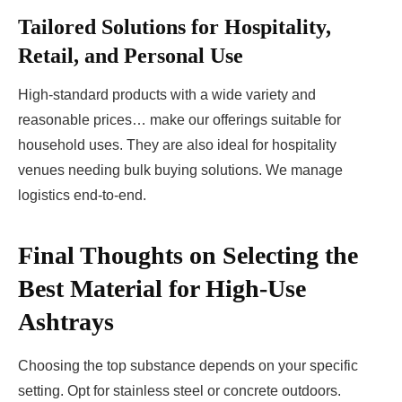
Tailored Solutions for Hospitality,
Retail, and Personal Use
High-standard products with a wide variety and
reasonable prices… make our offerings suitable for
household uses. They are also ideal for hospitality
venues needing bulk buying solutions. We manage
logistics end-to-end.
Final Thoughts on Selecting the
Best Material for High-Use
Ashtrays
Choosing the top substance depends on your specific
setting. Opt for stainless steel or concrete outdoors.