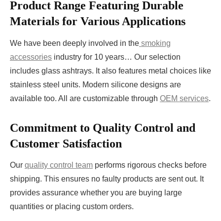
Product Range Featuring Durable
Materials for Various Applications
We have been deeply involved in the
smoking
accessories
industry for 10 years… Our selection
includes glass ashtrays. It also features metal choices like
stainless steel units. Modern silicone designs are
available too. All are customizable through
OEM services
.
Commitment to Quality Control and
Customer Satisfaction
Our
quality control team
performs rigorous checks before
shipping. This ensures no faulty products are sent out. It
provides assurance whether you are buying large
quantities or placing custom orders.