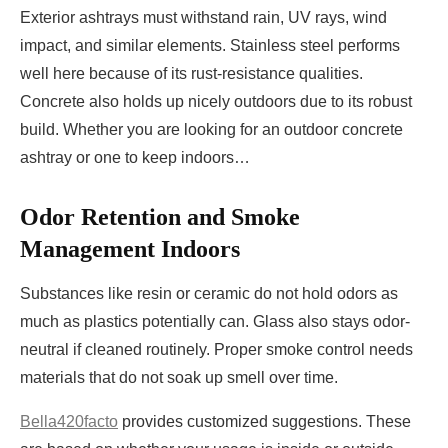
Exterior ashtrays must withstand rain, UV rays, wind
impact, and similar elements. Stainless steel performs
well here because of its rust-resistance qualities.
Concrete also holds up nicely outdoors due to its robust
build. Whether you are looking for an outdoor concrete
ashtray or one to keep indoors…
Odor Retention and Smoke
Management Indoors
Substances like resin or ceramic do not hold odors as
much as plastics potentially can. Glass also stays odor-
neutral if cleaned routinely. Proper smoke control needs
materials that do not soak up smell over time.
Bella420facto
provides customized suggestions. These