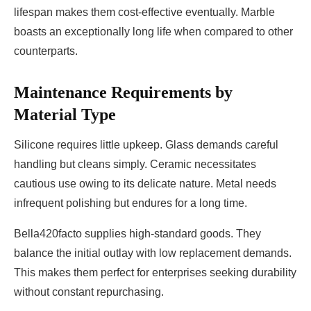
lifespan makes them cost-effective eventually. Marble
boasts an exceptionally long life when compared to other
counterparts.
Maintenance Requirements by
Material Type
Silicone requires little upkeep. Glass demands careful
handling but cleans simply. Ceramic necessitates
cautious use owing to its delicate nature. Metal needs
infrequent polishing but endures for a long time.
Bella420facto supplies high-standard goods. They
balance the initial outlay with low replacement demands.
This makes them perfect for enterprises seeking durability
without constant repurchasing.