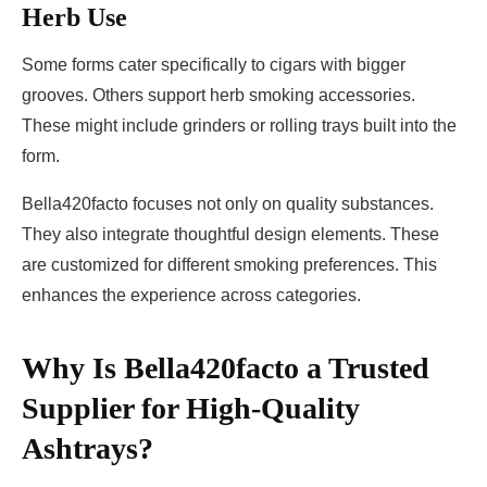
Herb Use
Some forms cater specifically to cigars with bigger
grooves. Others support herb smoking accessories.
These might include grinders or rolling trays built into the
form.
Bella420facto focuses not only on quality substances.
They also integrate thoughtful design elements. These
are customized for different smoking preferences. This
enhances the experience across categories.
Why Is
Bella420facto
a Trusted
Supplier for High-Quality
Ashtrays?