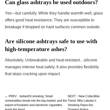
Can glass ashtrays be used outdoors?
Yes—but carefully. While they handle warmth well, glass
offers good heat resistance. They are susceptible to
breakage if dropped on hard surfaces common outside.
Are silicone ashtrays safe to use with
high-temperature ashes?
Absolutely. Unbreakable and heat-resistant…silicone
manages intense heat safely. It also provides flexibility
that stops cracking upon impact.
← PREV：bella420-smoking: Small
NEXT：New Collectible
commodities break into the big market, and the
Trend: Why Labubu’s
export of hookahs and electronic cigarettes
Smoking Pipes Are
leads the trend
Drawing Notice →