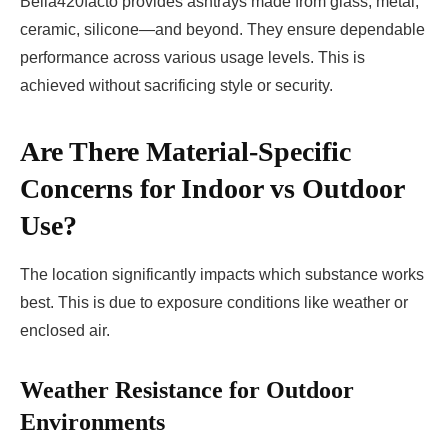
Bella420facto provides ashtrays made from glass, metal,
ceramic, silicone—and beyond. They ensure dependable
performance across various usage levels. This is
achieved without sacrificing style or security.
Are There Material-Specific
Concerns for Indoor vs Outdoor
Use?
The location significantly impacts which substance works
best. This is due to exposure conditions like weather or
enclosed air.
Weather Resistance for Outdoor
Environments